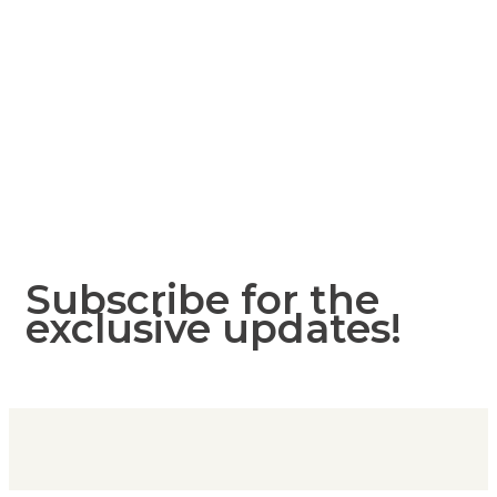
Subscribe for the
exclusive updates!