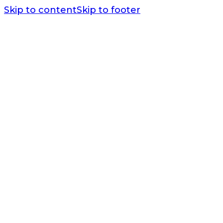
Skip to content
Skip to footer