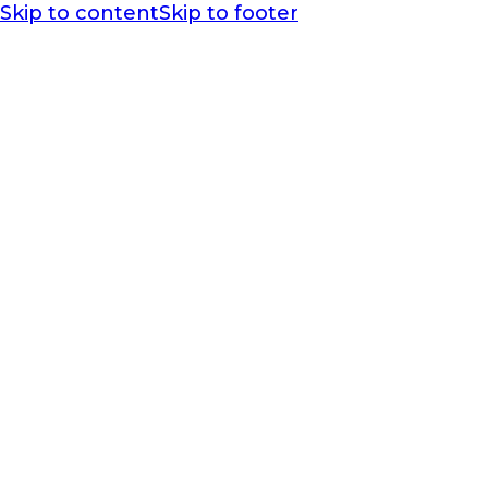
Skip to content
Skip to footer