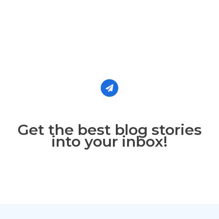
Get the best blog stories
into your inbox!