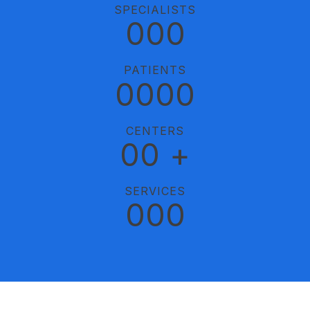
SPECIALISTS
0
0
0
PATIENTS
0
0
0
0
CENTERS
0
0
+
SERVICES
0
0
0